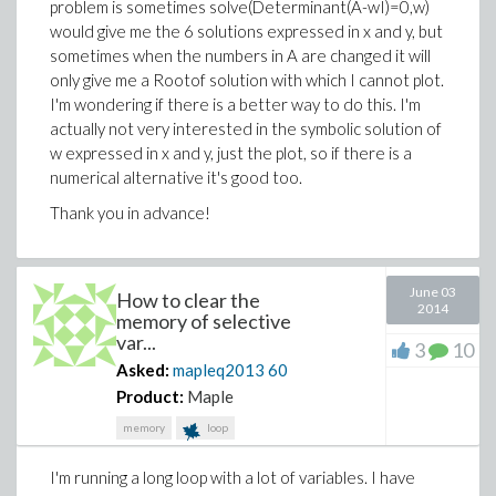
problem is sometimes solve(Determinant(A-wI)=0,w)
integral to be bound between 0 and 1, but since it
would give me the 6 solutions expressed in x and y, but
almost linearly depends on hartree, at hartree around
sometimes when the numbers in A are changed it will
27 I would get the integral value to be about 25, which
only give me a Rootof solution with which I cannot plot.
doesn't make sense. In fact, I now suspect it is not
I'm wondering if there is a better way to do this. I'm
Maple, but my calculation of the probability of the two
actually not very interested in the symbolic solution of
random variables taking the same value is wrong, I'd
w expressed in x and y, just the plot, so if there is a
appreciate it very much if someone can confirm this.
numerical alternative it's good too.
Thank you in advance!
June 03
How to clear the
2014
memory of selective
var...
3
10
Asked:
mapleq2013
60
Product:
Maple
memory
loop
I'm running a long loop with a lot of variables. I have