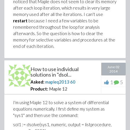
noticed that Maple does not seem to clear its memory
after each loop iteration, which results in very large
memory used after all the iterations. I can't use
restart
because I need a few variables to be
remembered throughout the loop for analysis
afterwards. So the question is how to clear the
memory for selective variables and procedures at the
end of each iteration.
June 02
How to use individual
2014
solutions in "dsol...
1
5
Asked:
mapleq2013
60
Product:
Maple 12
I'm using Maple 12 to solve a system of differential
equations numerically. I first define my system as
"sys1" and then use the command:
sol1 := dsolve(sys1, numeric, output = listprocedure,