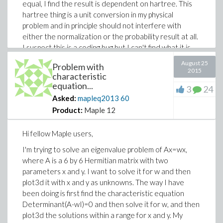
equal, I find the result is dependent on hartree. This
hartree thing is a unit conversion in my physical
problem and in principle should not interfere with
either the normalization or the probability result at all.
I suspect this is a coding bug but I can't find what it is.
I'd appreciate any input.
August 25
Problem with
2015
Thank you very much!
characteristic
equation...
3
24
Asked:
mapleq2013
60
Edit: I found out that the problem with the double
Product:
Maple 12
integral normalization may have something to do with
the discretization for numerical evaluation of the
Hi fellow Maple users,
integral, since if I change the lower bound to 1/hartree
I'm trying to solve an eigenvalue problem of Ax=wx,
and upper to 10/hartree then it's fine, however if I use
where A is a 6 by 6 Hermitian matrix with two
lower bound at 1/hartree and upper at 5/hartree it
parameters x and y. I want to solve it for w and then
doesn't work, although the distribution has no value
plot3d it with x and y as unknowns. The way I have
between 5/hartree and 10/hartree. However after
been doing is first find the characteristic equation
this is fixed I still have the problem with the single
Determinant(A-wI)=0 and then solve it for w, and then
integral over all space for fD(x)*fA(x)dx changing with
plot3d the solutions within a range for x and y. My
hartree. Well as a probability I would expect the