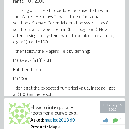
range = 0 .. 2000)
I'm using output=listprocedure because that's what
the Maple's Help says if I want to use individual
solutions. So my differential equation system has 8
solutions, and I label them a1(t) through a8(t). Now
after solving the system I want to be able to evaluate,
e.g., a1(t) at t=100.
I then follow the Maple's Help by defining:
f1(t):=eval(a1(t),sol1)
But then if I do:
f1(100)
I don't get the expected numerical value. Instead I get
a1(100) as the result.
What I managed to do however was to plot f1(t) with
February 15
How to interpolate
the following command:
2013
roots for a curve exp...
plot(f1(t),0..2000)
1
1
Asked:
mapleq2013
60
Product:
Maple
So it seems that I did it partially right. However