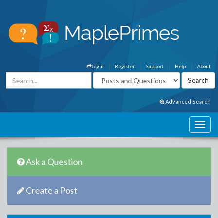
Login
Register
Support
Help
About
Advanced Search
Ask a Question
Create a Post