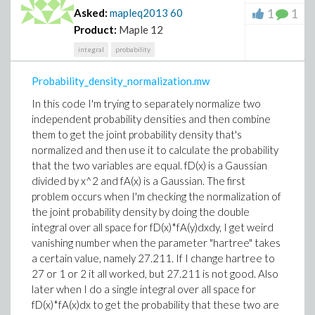
1
1
Asked:
mapleq2013
60
Product:
Maple 12
integral
probability
Probability_density_normalization.mw
In this code I'm trying to separately normalize two
independent probability densities and then combine
them to get the joint probability density that's
normalized and then use it to calculate the probability
that the two variables are equal. fD(x) is a Gaussian
divided by x^2 and fA(x) is a Gaussian. The first
problem occurs when I'm checking the normalization of
the joint probability density by doing the double
integral over all space for fD(x)*fA(y)dxdy, I get weird
vanishing number when the parameter "hartree" takes
a certain value, namely 27.211. If I change hartree to
27 or 1 or 2 it all worked, but 27.211 is not good. Also
later when I do a single integral over all space for
fD(x)*fA(x)dx to get the probability that these two are