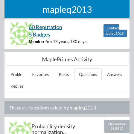
mapleq2013
60 Reputation
Contact
5 Badges
mapleq2013
Member for:
13 years, 180 days
MaplePrimes Activity
Profile
Favorites
Posts
Questions
Answers
Replies
These are questions asked by
mapleq2013
November
Probability density
16 2015
normalization...