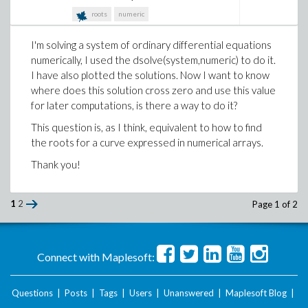
according to the Maple's Help I should be able to
roots
numeric
extract numerical values with f1(100).
I'm solving a system of ordinary differential equations
I'd appreciate any suggestions!
numerically, I used the dsolve(system,numeric) to do it.
I have also plotted the solutions. Now I want to know
where does this solution cross zero and use this value
for later computations, is there a way to do it?
This question is, as I think, equivalent to how to find
the roots for a curve expressed in numerical arrays.
Thank you!
1
2
Page 1 of 2
Connect with Maplesoft:
Questions
|
Posts
|
Tags
|
Users
|
Unanswered
|
Maplesoft Blog
|