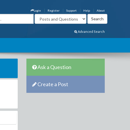
Login
Register
Support
Help
About
Advanced Search
Ask a Question
Create a Post