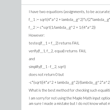
I have two equations (assignments, to be accurate
f__1 := sqrt(4*a^2 + lambda__g^2)*c/(2*lambda__g
f__2 := c*sqrt(1/lambda__g^2 + 1/(4*a^2))
However:
testeq(f__1 = f__2) returns FAIL
verify(f__1, f__2, equal) returns FAIL
and
simplify(f__1 - f__2, sqrt)
does not return 0 but
-c*(sqrt((4*a^2 + lambda__g^2)/(lambda__g^2*a^2)
What is the best method for checking such equalit
I am sorry for not using the Maple Math input option
am sure I made a mistake but I do not know what m