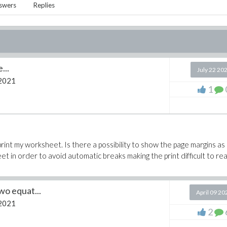
swers
Replies
...
July 22 20
2021
1
int my worksheet. Is there a possibility to show the page margins as
et in order to avoid automatic breaks making the print difficult to re
wo equat...
April 09 20
2021
2