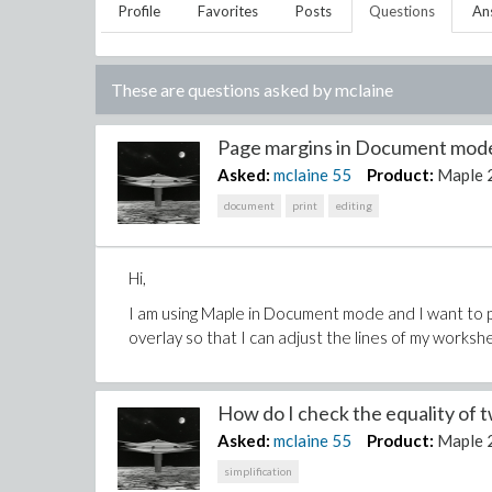
Profile
Favorites
Posts
Questions
An
These are questions asked by
mclaine
Page margins in Document mode
Asked:
mclaine
55
Product:
Maple 
document
print
editing
Hi,
I am using Maple in Document mode and I want to pr
overlay so that I can adjust the lines of my workshe
How do I check the equality of t
Asked:
mclaine
55
Product:
Maple 
simplification