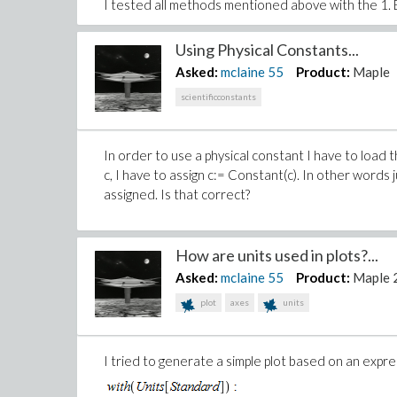
I tested all methods mentioned above with the 1. B
Using Physical Constants...
Asked:
mclaine
55
Product:
Maple
scientificconstants
In order to use a physical constant I have to load t
c, I have to assign c:= Constant(c). In other words
assigned. Is that correct?
How are units used in plots?...
Asked:
mclaine
55
Product:
Maple 
plot
axes
units
I tried to generate a simple plot based on an expr