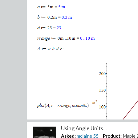
Using Angle Units...
Asked:
mclaine
55
Product:
Maple 