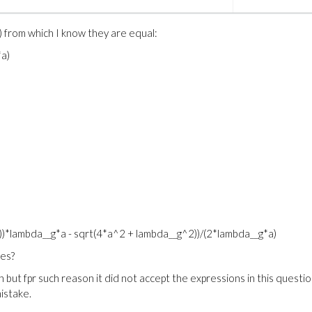
) from which I know they are equal:
*a)
)*lambda__g*a - sqrt(4*a^2 + lambda__g^2))/(2*lambda__g*a)
ies?
 but fpr such reason it did not accept the expressions in this question
istake.