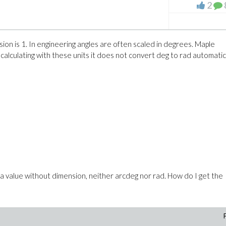
2
b and the variable r are in m. I know that it is possible to enforce the
atical definition of the expression is clear this should not be necessar
sion is 1. In engineering angles are often scaled in degrees. Maple
calculating with these units it does not convert deg to rad automatic
 variable name? On this page on the Online Help
iew.aspx?path=MaplePortal/UnitsInPlots
it is mentioned "
When you p
 and units." I think what I am plotting is an expression.
e. a value without dimension, neither arcdeg nor rad. How do I get the