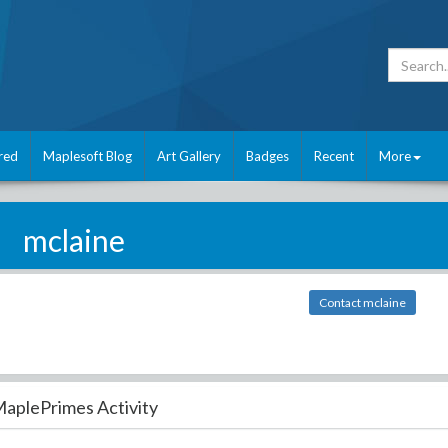
red
Maplesoft Blog
Art Gallery
Badges
Recent
More
mclaine
Contact mclaine
aplePrimes Activity