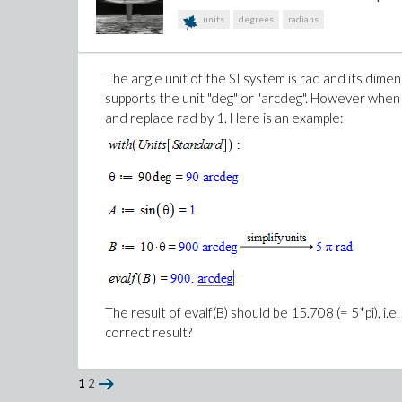
units
degrees
radians
3
2
The y-axis should be scaled in m
not m
because a, 
scaling in units using useunits but since the mathem
The angle unit of the SI system is rad and its dimen
supports the unit "deg" or "arcdeg". However when 
The other question is why is the y-axis missing the
and replace rad by 1. Here is an example:
http://www.maplesoft.com/support/help/Maple/v
an expression, the axes labeling shows the variable names
The result of evalf(B) should be 15.708 (= 5*pi), i.
correct result?
1
2