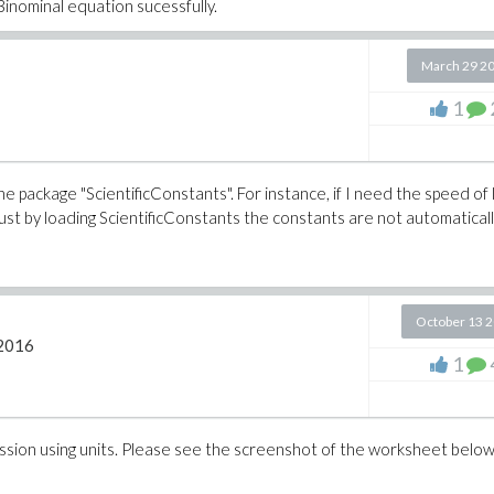
inominal equation sucessfully.
March 29 2
1
he package "ScientificConstants". For instance, if I need the speed of l
 just by loading ScientificConstants the constants are not automatical
October 13 
2016
1
ession using units. Please see the screenshot of the worksheet belo