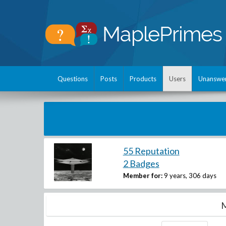
Questions
Posts
Products
Users
Unanswe
55 Reputation
2 Badges
Member for:
9 years, 306 days
M