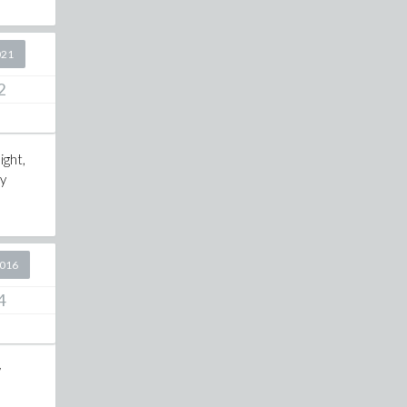
021
2
ight,
ly
2016
4
w