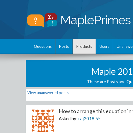
Questions
Posts
Products
Users
Unanswe
Maple 201
These are Posts and Que
View unanswered posts
How to arrange this equation in t
Asked by:
raj2018
55