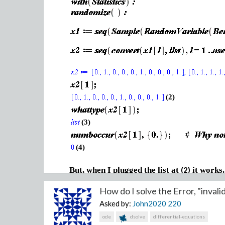
(2)
(3)
(4)
But, when I plugged the list at
it works.
(2)
How do I solve the Error, "invalid
Asked by:
John2020
220
(5)
ode
dsolve
differential-equations