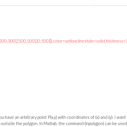
[500,300],[500,500],[0,500]]),color=yellow,linestyle=solid,thickness=
u have an arbitrary point P(x,y) with coordinates of (x) and (y). I want
r outside the polygon. In Matlab, the command (inpolygon) can be used