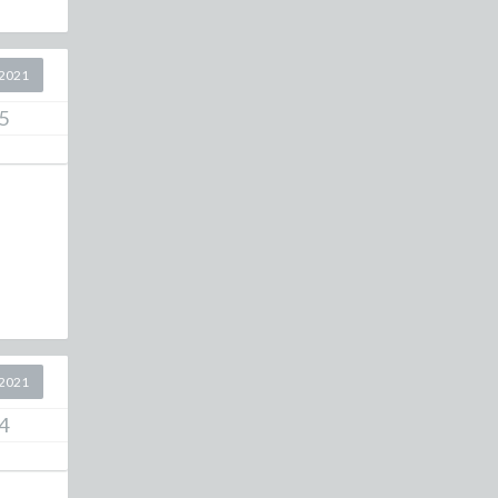
2021
5
2021
4