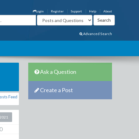
Login
Register
Support
Help
About
Advanced Search
Ask a Question
Create a Post
osts Feed
2021
0