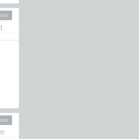
2021
1
2021
20