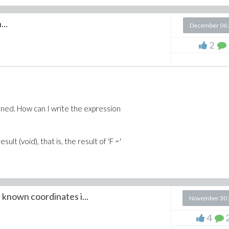
..
December 06 
2
turned. How can I write the expression
ult (void), that is, the result of 'F ='
known coordinates i...
November 30 
4