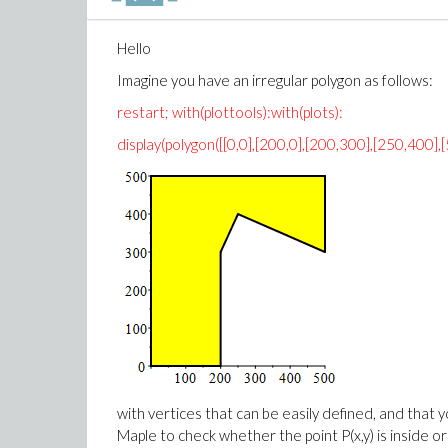
Hello
Imagine you have an irregular polygon as follows:
restart; with(plottools):with(plots):
display(polygon([[0,0],[200,0],[200,300],[250,400],
with vertices that can be easily defined, and that yo
Maple to check whether the point P(x,y) is inside o