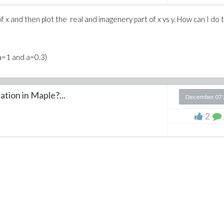
f x and then plot the real and imagenery part of x vs y. How can I do t
a=1 and a=0.3)
ation in Maple?...
December 07 
2