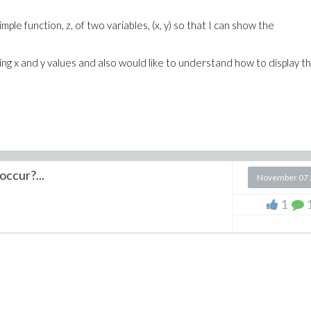
ple function, z, of two variables, (x, y) so that I can show the
rying x and y values and also would like to understand how to display th
occur?...
November 07 
1