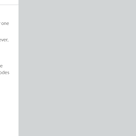
y one
ever,
re
codes