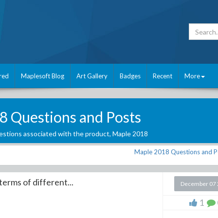
red
Maplesoft Blog
Art Gallery
Badges
Recent
More
8 Questions and Posts
stions associated with the product,
Maple 2018
Maple 2018 Questions and P
erms of different...
December 07 
1