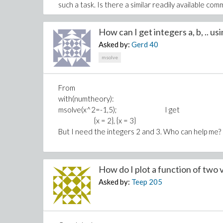
such a task. Is there a similar readily available co
Thank you very much for your help and support.
How can I get integers a, b, .. usi
Asked by:
Gerd
40
msolve
From
with(numtheory):
msolve(x^2=-1,5); I get
{x = 2}, {x = 3}
But I need the integers 2 and 3. Who can help me?
How do I plot a function of two v
Asked by:
Teep
205