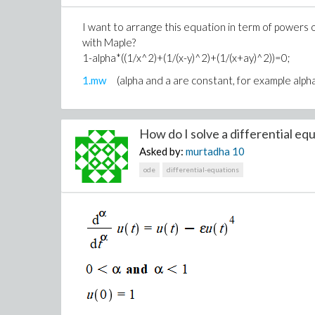
I want to arrange this equation in term of powers o
with Maple?
1-alpha*((1/x^2)+(1/(x-y)^2)+(1/(x+ay)^2))=0;
1.mw
(alpha and a are constant, for example alph
How do I solve a differential equ
Asked by:
murtadha
10
ode
differential-equations