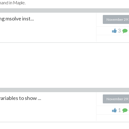
mmand in Maple.
ng msolve inst...
November 29 
3
ariables to show ...
November 29 
1