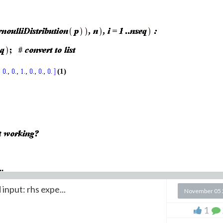
(1)
..
 input: rhs expe...
November 05 
1