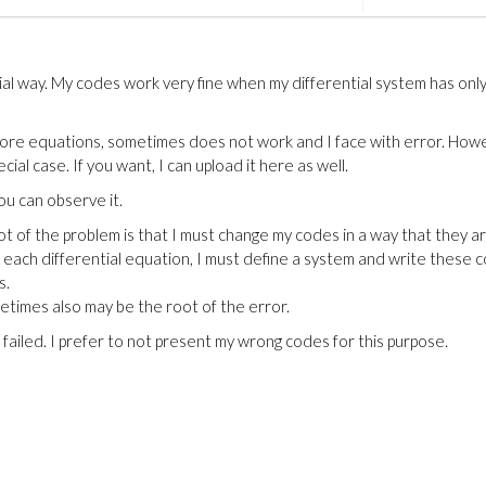
ial way. My codes work very fine when my differential system has onl
more equations, sometimes does not work and I face with error. How
ecial case. If you want, I can upload it here as well.
You can observe it.
ot of the problem is that I must change my codes in a way that they a
r each differential equation, I must define a system and write these 
s.
etimes also may be the root of the error.
 failed. I prefer to not present my wrong codes for this purpose.