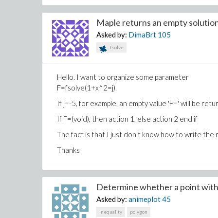
Maple returns an empty solution.
Asked by:
DimaBrt
105
fsolve
Hello. I want to organize some parameter
F=fsolve(1+x^2=j).
If j=-5, for example, an empty value 'F=' will be re
If F=(void), then action 1, else action 2 end if
The fact is that I just don't know how to write the res
Thanks
Determine whether a point with 
Asked by:
animeplot
45
inequality
polygon