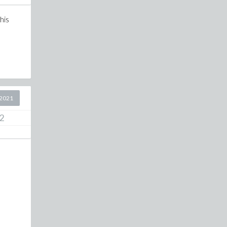
his
2021
2