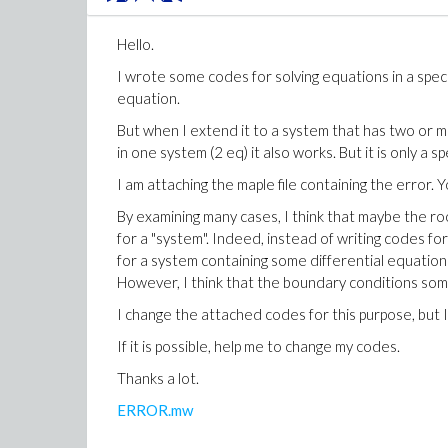
Hello.
Download numboccur.mwnumboccur.mw
I wrote some codes for solving equations in a spec
equation.
But when I extend it to a system that has two or 
in one system (2 eq) it also works. But it is only a sp
I am attaching the maple file containing the error. 
By examining many cases, I think that maybe the ro
for a "system". Indeed, instead of writing codes fo
for a system containing some differential equation
However, I think that the boundary conditions som
I change the attached codes for this purpose, but I
If it is possible, help me to change my codes.
Thanks a lot.
ERROR.mw