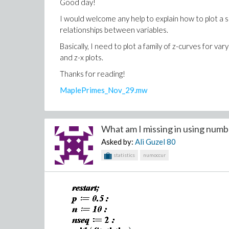
Good day!
I would welcome any help to explain how to plot a sim
relationships between variables.
Basically, I need to plot a family of z-curves for va
and z-x plots.
Thanks for reading!
MaplePrimes_Nov_29.mw
What am I missing in using numb
Asked by:
Ali Guzel
80
statistics
numoccur