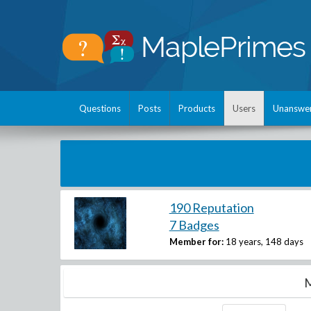
Questions
Posts
Products
Users
Unanswe
190 Reputation
7 Badges
Member for:
18 years, 148 days
M