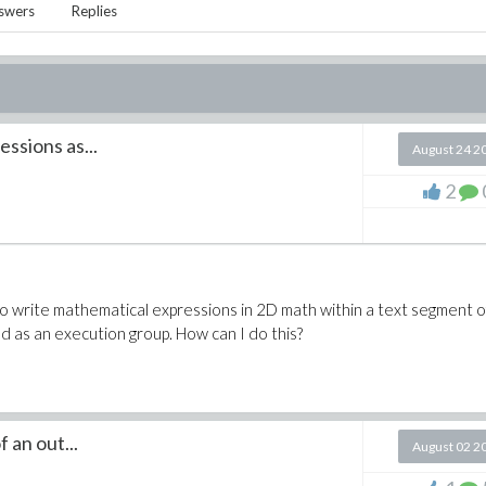
swers
Replies
ssions as...
August 24 2
2
t to write mathematical expressions in 2D math within a text segment 
d as an execution group. How can I do this?
 an out...
August 02 2