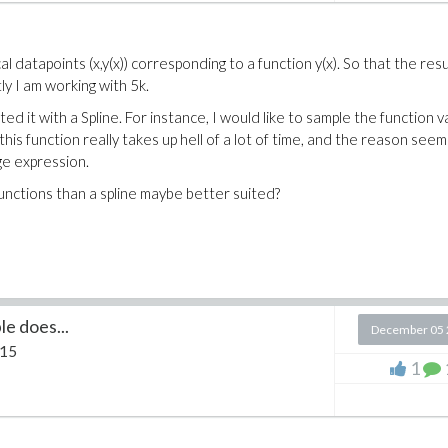
 datapoints (x,y(x)) corresponding to a function y(x). So that the resul
ly I am working with 5k.
ated it with a Spline. For instance, I would like to sample the function 
this function really takes up hell of a lot of time, and the reason seem
uge expression.
functions than a spline maybe better suited?
le does...
December 05 
 15
1