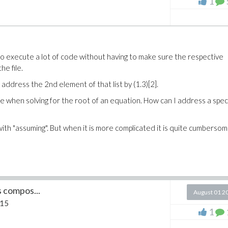
1
e to execute a lot of code without having to make sure the respective
he file.
an address the 2nd element of that list by (1.3)[2].
e when solving for the root of an equation. How can I address a speci
 with "assuming". But when it is more complicated it is quite cumberso
s compos...
August 01 2
 15
1