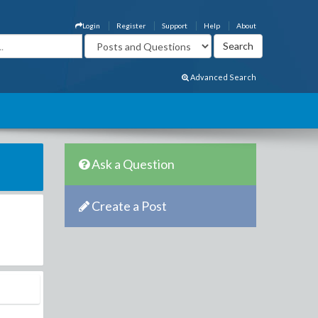
Login
Register
Support
Help
About
Advanced Search
Ask a Question
Create a Post