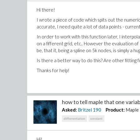
Hi there!
I wrote a piece of code which spits out the numerical
accurate, I need quite a lot of data points - current
In order to work with this function later, I interpol
on a fifferent grid, etc.. However the evaluation of 
be, that it, being a spline on 5k nodes, is simply a h
Is there a better way to do this? Are other fitting 
Thanks for help!
how to tell maple that one variab
Asked:
Britzel
190
Product:
Maple
differentiation
constant
Hi!