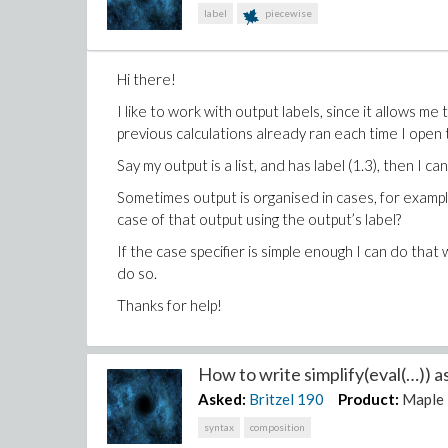
label
piecewise
Hi there!
I like to work with output labels, since it allows m
previous calculations already ran each time I open t
Say my output is a list, and has label (1.3), then I c
Sometimes output is organised in cases, for exampl
case of that output using the output’s label?
If the case specifier is simple enough I can do that
do so.
Thanks for help!
How to write simplify(eval(…)) a
Asked:
Britzel
190
Product:
Maple
syntax
composition