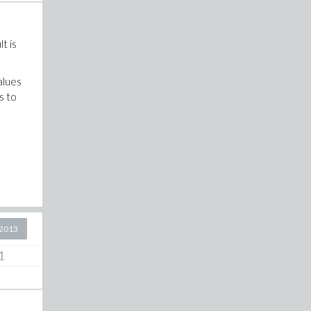
t is
values
s to
2013
1