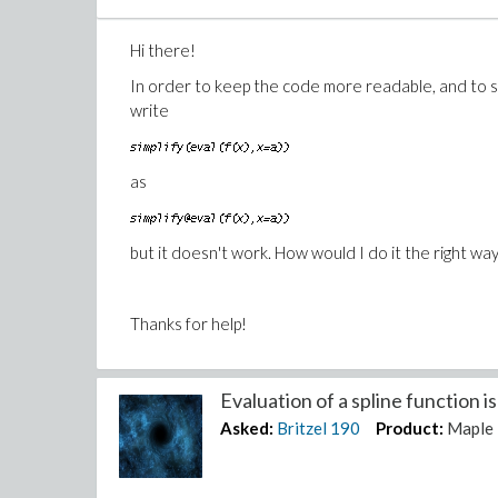
Hi there!
In order to keep the code more readable, and to sp
write
as
but it doesn't work. How would I do it the right way
Thanks for help!
Evaluation of a spline function is 
Asked:
Britzel
190
Product:
Maple