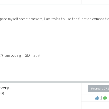
are myself some brackets, I am trying to use the function compositi
? (I am coding in 2D math)
very ...
February 07 
 15
1