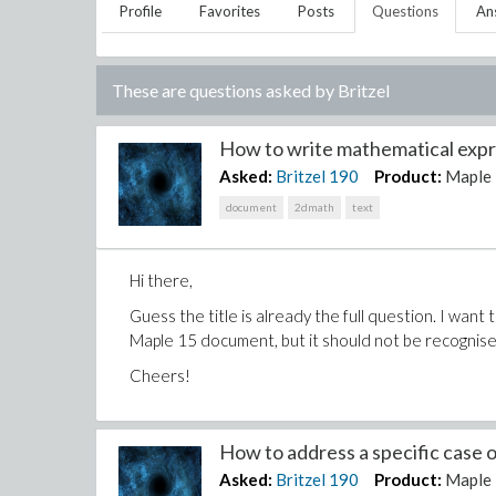
Profile
Favorites
Posts
Questions
An
These are questions asked by
Britzel
How to write mathematical expre
Asked:
Britzel
190
Product:
Maple
document
2dmath
text
Hi there,
Guess the title is already the full question. I wan
Maple 15 document, but it should not be recognise
Cheers!
How to address a specific case of
Asked:
Britzel
190
Product:
Maple