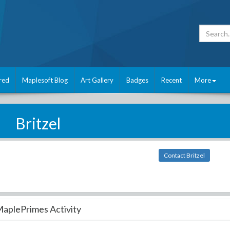
red
Maplesoft Blog
Art Gallery
Badges
Recent
More
Britzel
Contact Britzel
aplePrimes Activity