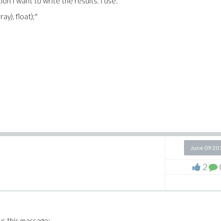
on I want to write the results. I use:
ay), float);"
June 09 20
2
ws this massage: