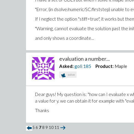
"Error, (in dsolve/numeric/SC/firststep) unable to eva
If I neglect the option "stiff=true", it works but t
"Warning, cannot evaluate the solution past the initi
and only shows a coordinate...
evaluation a number...
Asked:
goli
185
Product:
Maple
solve
Dear guys! My question is: "how can I evaluate x wh
a value for y. we can obtain it for example with "eva
Thanks
5
6
7
8
9
10
11