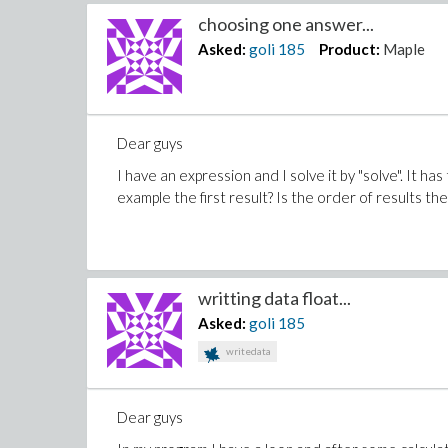
choosing one answer...
Asked:
goli
185
Product:
Maple
Dear guys
I have an expression and I solve it by "solve". It h
example the first result? Is the order of results th
writting data float...
Asked:
goli
185
writedata
Dear guys