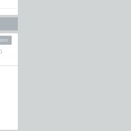
 2011
0