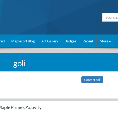
red
Maplesoft Blog
Art Gallery
Badges
Recent
More
goli
Contact goli
aplePrimes Activity