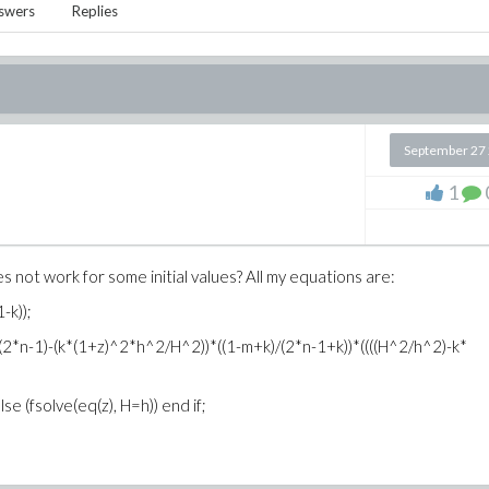
swers
Replies
September 27
1
not work for some initial values? All my equations are:
-k));
(2*n-1)-(k*(1+z)^2*h^2/H^2))*((1-m+k)/(2*n-1+k))*((((H^2/h^2)-k*
se (fsolve(eq(z), H=h)) end if;