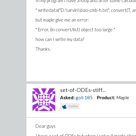
In my program I have a loop and after some calculati
" writedata("D:\\arvin\\bao-cmb-h.txt", convert(T, arr
but maple give me an error:
" Error, (in convert/list) object too large "
how can I write my data?
Thanks.
set-of-ODEs-stiff...
Asked:
goli
185
Product:
Maple
dsolve
Dear guys
I have a set of ODEs but when I solve it maple sho