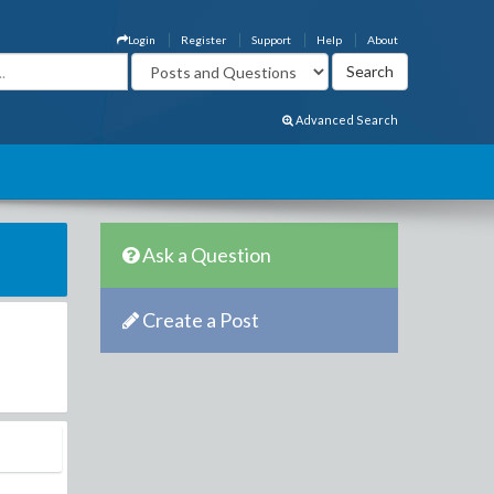
Login
Register
Support
Help
About
Advanced Search
Ask a Question
Create a Post