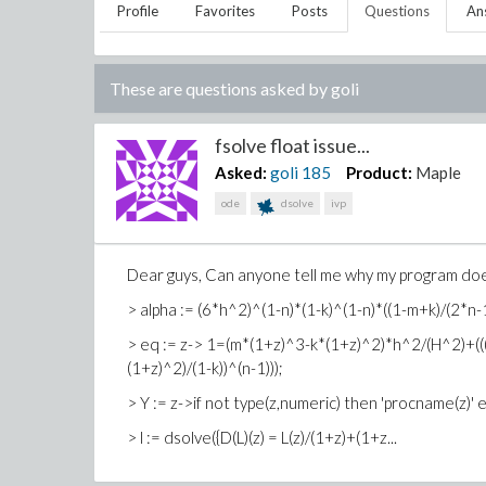
Profile
Favorites
Posts
Questions
An
These are questions asked by
goli
fsolve float issue...
Asked:
goli
185
Product:
Maple
ode
dsolve
ivp
Dear guys, Can anyone tell me why my program does 
> alpha := (6*h^2)^(1-n)*(1-k)^(1-n)*((1-m+k)/(2*n-1
> eq := z-> 1=(m*(1+z)^3-k*(1+z)^2)*h^2/(H^2)+((
(1+z)^2)/(1-k))^(n-1)));
> Y := z->if not type(z,numeric) then 'procname(z)' el
> l := dsolve({D(L)(z) = L(z)/(1+z)+(1+z...