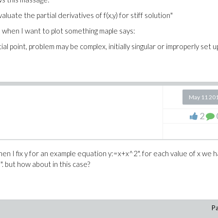
luate the partial derivatives of f(x,y) for stiff solution"
hen when I want to plot something maple says:
al point, problem may be complex, initially singular or improperly set u
May 11 20
2
en I fix y for an example equation y:=x+x^2". for each value of x we 
l". but how about in this case?
Pa