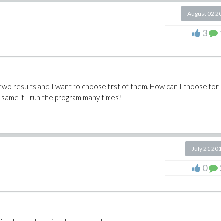
August 02 2
3
as two results and I want to choose first of them. How can I choose for
e same if I run the program many times?
July 21 20
0