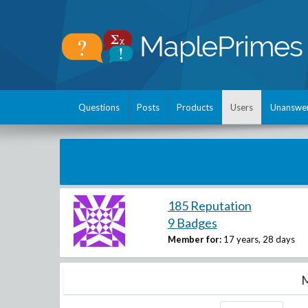
Questions
Posts
Products
Users
Unanswe
185 Reputation
9 Badges
Member for:
17 years, 28 days
M