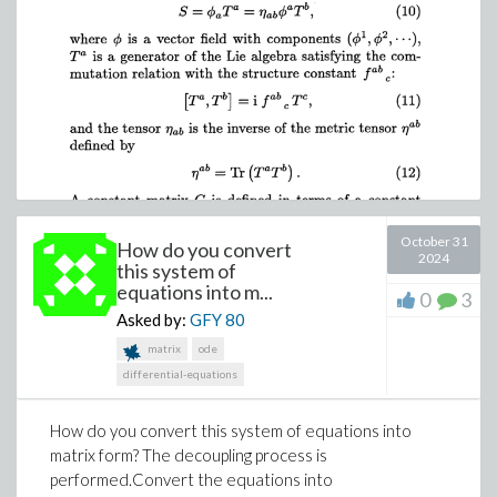
October 31
How do you convert
2024
this system of
equations into m...
0
3
Asked by:
GFY
80
matrix
ode
differential-equations
How do you convert this system of equations into
matrix form? The decoupling process is
performed.Convert the equations into
VariationDerivative.mw