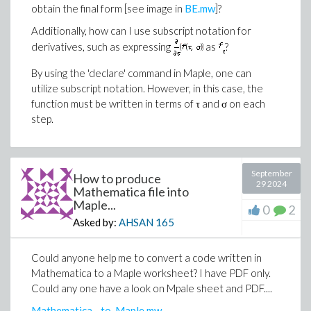
obtain the final form [see image in
BE.mw
]?
Additionally, how can I use subscript notation for
derivatives, such as expressing
as
​?
By using the 'declare' command in Maple, one can
utilize subscript notation. However, in this case, the
function must be written in terms of τ and σ on each
step.
September
How to produce
29 2024
Mathematica file into
Maple...
0
2
Asked by:
AHSAN
165
Could anyone help me to convert a code written in
Mathematica to a Maple worksheet? I have PDF only.
Could any one have a look on Mpale sheet and PDF....
Mathematica__to_Maple.mw