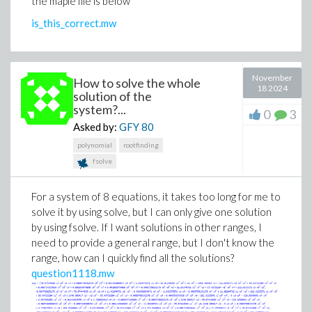
the maple file is below
assume(0 < x(t));
assume(0 < t);
is_this_correct.mw
assume(0 < theta(t) and theta(t) < 2*Pi);
xx := solve(eq3, v);
eqx := solve(eq1, x(t))[1];
November
How to solve the whole
v := subs(x(t) = eqx, xx);
18 2024
solution of the
examine the result for v... easy to see the
system?...
0
3
"simpificaion"... but not sure how to manipulate Maple to
Asked by:
GFY
80
accomplish this...
polynomial
rootfinding
JD
fsolve
For a system of 8 equations, it takes too long for me to
solve it by using solve, but I can only give one solution
by using fsolve. If I want solutions in other ranges, I
need to provide a general range, but I don't know the
range, how can I quickly find all the solutions?
question1118.mw