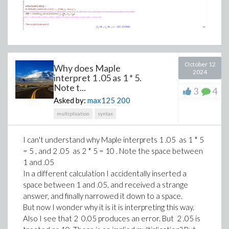
October 12
Why does Maple
2024
interpret 1 .05 as 1 * 5.
Note t...
3
4
Asked by:
max125
200
multiplication
syntax
I can't understand why Maple interprets 1 .05 as 1 * 5
= 5 , and 2 .05 as 2 * 5 = 10 . Note the space between
1 and .05
In a different calculation I accidentally inserted a
space between 1 and .05, and received a strange
answer, and finally narrowed it down to a space.
But now I wonder why it is it is interpreting this way.
Also I see that 2 0.05 produces an error. But 2 .05 is