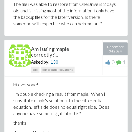
The file i was able to restore from OneDrive is 2 days
How can I correct or address the warning message?
old and is missing most of the information, i only have
Finally, to piece together the solution I perform this
the backup files for the later version. Is there
step
someone with expertice who can help me out?
v := subs(x(t) = eqx, xx)
The result has a fairly obvious "simplification", but using
December
"simplify" and "combine" only makes it worse... Is there
Am I using maple
04 2024
correctly?...
a combination of commands to accomplish a
simplification.
0
1
Asked by:
130
Here is the entirety of the Maple...
ode
differential-equations
restart;
Hi everyone!
with(Typesetting);
Settings(typesetdot = true);
I'm double checking a result from maple. When I
substitute maple's solution into the differential
eq1 := (r1 + r2)^2 = r1^2 + x(t)^2 -
equation, left side does no equal right side. Does
2*r1*x(t)*cos(theta(t));
anyone have some insight into this?
eq2 := diff(eq1, t);
eq3 := subs(diff(x(t), t) = v, diff(theta(t), t) = omega,
thanks
eq2);