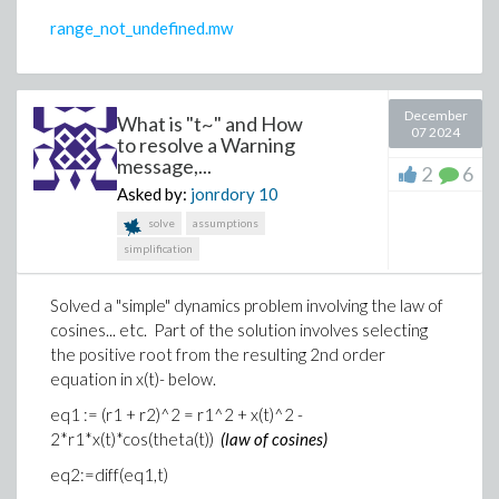
range_not_undefined.mw
December
What is "t~" and How
07 2024
to resolve a Warning
message,...
2
6
Asked by:
jonrdory
10
solve
assumptions
simplification
Solved a "simple" dynamics problem involving the law of
cosines... etc. Part of the solution involves selecting
the positive root from the resulting 2nd order
equation in x(t)- below.
eq1 := (r1 + r2)^2 = r1^2 + x(t)^2 -
2*r1*x(t)*cos(theta(t))
(law of cosines)
eq2:=diff(eq1,t)