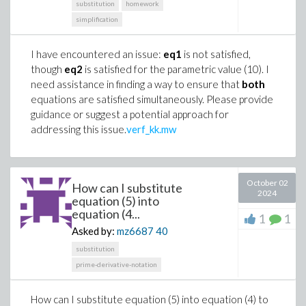
substitution
homework
simplification
I have encountered an issue:
eq1
is not satisfied,
though
eq2
is satisfied for the parametric value (10). I
need assistance in finding a way to ensure that
both
equations are satisfied simultaneously. Please provide
guidance or suggest a potential approach for
addressing this issue.
verf_kk.mw
October 02
How can I substitute
2024
equation (5) into
equation (4...
1
1
Asked by:
mz6687
40
substitution
prime-derivative-notation
How can I substitute equation (5) into equation (4) to