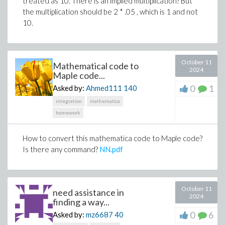
treated as 10. There is an implied multiplication? But
the multiplication should be 2 * .05 , which is 1 and not
10.
October 11
Mathematical code to
2024
Maple code...
0
1
Asked by:
Ahmed111
140
integration
mathematica
homework
How to convert this mathematica code to Maple code?
Is there any command?
NN.pdf
October 11
need assistance in
2024
finding a way...
0
6
Asked by:
mz6687
40