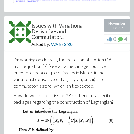
November
Issues with Variational
01 2024
Derivative and
Commutator...
0
4
Asked by:
WA573
80
I’m working on deriving the equation of motion (16)
from equation (9) (see attached image), but I’ve
encountered a couple of issues in Maple. i) The
variational derivative of Lagrangian, and ii) the
commutator is zero, which isn’t expected.
How do we fix these issues? Are there any specific
packages regarding the construction of Lagrangian?