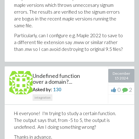
maple versions which throws unneccesary signum
errors. The results are verified so the signum errors
are bogus in the recent maple versions running the
same file.
Particularly, can I configure e.g. Maple 2022 to save to
a different file extension say .mww or similar rather
than .mw so I can avoid destroying to original 9.5 files?
December
Undefined function
15 2024
over a domain?...
0
2
Asked by:
130
integration
Hi everyone! I'm trying to study a certain function.
The output says that, from -5 to 5, the output is
undefined. Am I doing something wrong?
Thanks in advance.