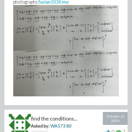
photographs.
fuxian1030.mw
October 15
find the conditions...
2024
Asked by:
WA573
80
0
7