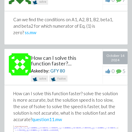
solve
Can we find the conditions on A1, A2, B1, B2, beta1,
and beta2 for which numerator of Eq. (1) is
zero?
ss.mw
October 14
How can I solve this
2024
function faster?...
0
5
Asked by:
GFY
80
solve
fsolve
How can I solve this function faster? solve the solution
is more accurate, but the solution speed is too slow,
the use of fsolve to solve the speed is faster, but the
solution is not accurate, what is the solution fast and
accurate?
question11.mw