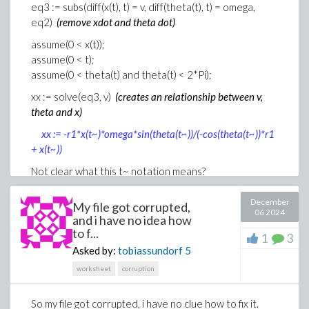
eq3 := subs(diff(x(t), t) = v, diff(theta(t), t) = omega,
eq2)
(remove xdot and theta dot)
assume(0 < x(t));
assume(0 < t);
assume(0 < theta(t) and theta(t) < 2*Pi);
xx := solve(eq3, v)
(creates an relationship between v,
theta and x)
xx := -r1*x(t~)*omega*sin(theta(t~))/(-cos(theta(t~))*r1
+ x(t~))
Not clear what this t~ notation means?
when I solve eq1 above for x(t) there are two roots. I
December
My file got corrupted,
select the positve root, but receive this warning...
06 2024
and i have no idea how
eqx := solve(eq1, x(t))[1]
to f...
1
3
Asked by:
tobiassundorf
5
Warning, solve may be ignoring
worksheet
corruption
assumptions on the input variables
.
eqx := cos(theta(t))*r1 + sqrt(cos(theta(t))^2*r1^2 +
2*r1*r2 + r2^2)
So my file got corrupted, i have no clue how to fix it.