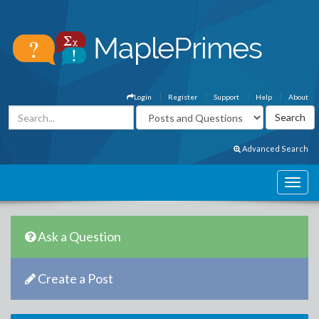
Login
Register
Support
Help
About
Advanced Search
Ask a Question
Create a Post