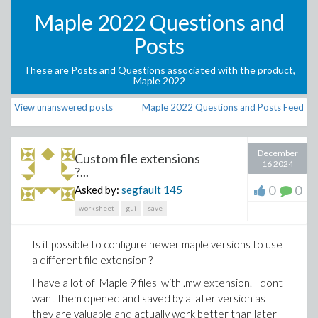
Maple 2022 Questions and
Posts
These are Posts and Questions associated with the product,
Maple 2022
View unanswered posts
Maple 2022 Questions and Posts Feed
December
Custom file extensions
16 2024
?...
0
0
Asked by:
segfault
145
worksheet
gui
save
Is it possible to configure newer maple versions to use
a different file extension ?
I have a lot of Maple 9 files with .mw extension. I dont
want them opened and saved by a later version as
they are valuable and actually work better than later